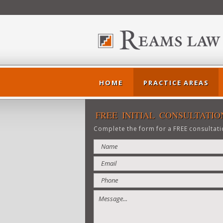
HOME
PRACTICE AREAS
FREE INITIAL CONSULTATIO
Complete the form for a FREE consultati