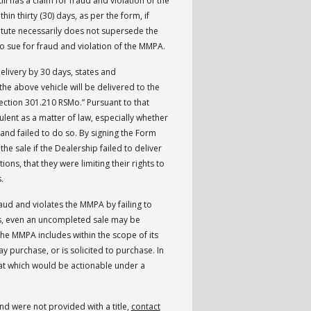
ll has a claim for fraud and violation of the
thin thirty (30) days, as per the form, if
tatute necessarily does not supersede the
n to sue for fraud and violation of the MMPA.
livery by 30 days, states and
 the above vehicle will be delivered to the
ection 301.210 RSMo.” Pursuant to that
dulent as a matter of law, especially whether
 and failed to do so. By signing the Form
he sale if the Dealership failed to deliver
tions, that they were limiting their rights to
s.
aud and violates the MMPA by failing to
Thus, even an uncompleted sale may be
he MMPA includes within the scope of its
 purchase, or is solicited to purchase. In
t which would be actionable under a
nd were not provided with a title,
contact