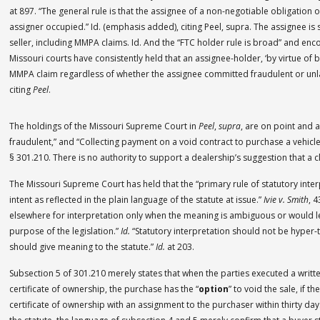
at 897. “The general rule is that the assignee of a non-negotiable obligation 
assigner occupied.” Id. (emphasis added), citing Peel, supra. The assignee is 
seller, including MMPA claims. Id. And the “FTC holder rule is broad” and en
Missouri courts have consistently held that an assignee-holder, ‘by virtue of 
MMPA claim regardless of whether the assignee committed fraudulent or unl
citing
Peel
.
The holdings of the Missouri Supreme Court in
Peel
,
supra
, are on point and ar
fraudulent,” and “Collecting payment on a void contract to purchase a vehicle
§ 301.210. There is no authority to support a dealership’s suggestion that a c
The Missouri Supreme Court has held that the “primary rule of statutory interpr
intent as reflected in the plain language of the statute at issue.”
Ivie v. Smith
, 
elsewhere for interpretation only when the meaning is ambiguous or would lead
purpose of the legislation.”
Id.
“Statutory interpretation should not be hyper-
should give meaning to the statute.”
Id.
at 203.
Subsection 5 of 301.210 merely states that when the parties executed a writt
certificate of ownership, the purchase has the “
option
” to void the sale, if 
certificate of ownership with an assignment to the purchaser within thirty days