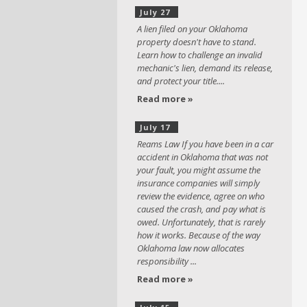
July 27
A lien filed on your Oklahoma
property doesn't have to stand.
Learn how to challenge an invalid
mechanic's lien, demand its release,
and protect your title....
Read more »
July 17
Reams Law If you have been in a car
accident in Oklahoma that was not
your fault, you might assume the
insurance companies will simply
review the evidence, agree on who
caused the crash, and pay what is
owed. Unfortunately, that is rarely
how it works. Because of the way
Oklahoma law now allocates
responsibility ...
Read more »