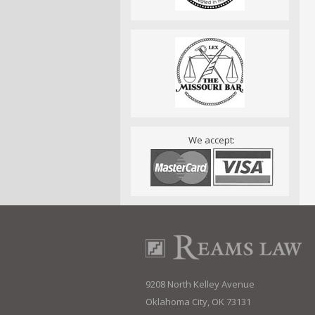
We accept:
9208 North Kelley Avenue
Oklahoma City, OK 73131