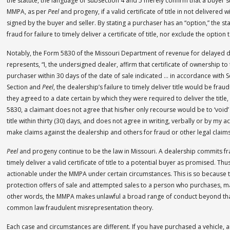
the statute, the language of subsection 4 and 5 merely confirm that a buyer sti
MMPA, as per
Peel
and progeny, if a valid certificate of title in not delivered wi
signed by the buyer and seller. By stating a purchaser has an “option,” the s
fraud for failure to timely deliver a certificate of title, nor exclude the optio
Notably, the Form 5830 of the Missouri Department of revenue for delayed de
represents, “I, the undersigned dealer, affirm that certificate of ownership to
purchaser within 30 days of the date of sale indicated … in accordance with S
Section and
Peel
, the dealership’s failure to timely deliver title would be frau
they agreed to a date certain by which they were required to deliver the title,
5830, a claimant does not agree that his/her only recourse would be to ‘void’ t
title within thirty (30) days, and does not agree in writing, verbally or by my ac
make claims against the dealership and others for fraud or other legal claim
Peel
and progeny continue to be the law in Missouri. A dealership commits fr
timely deliver a valid certificate of title to a potential buyer as promised. 
actionable under the MMPA under certain circumstances. This is so because t
protection offers of sale and attempted sales to a person who purchases, may
other words, the MMPA makes unlawful a broad range of conduct beyond tha
common law fraudulent misrepresentation theory.
Each case and circumstances are different. If you have purchased a vehicle, a