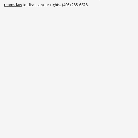
reams law
to discuss your rights. (405) 285-6878.