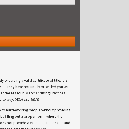
y providing a valid certificate of title. It is
when they have not timely provided you with
nder the Missouri Merchandising Practices
ed to buy: (405) 285-6878.
icle to hard-working people without providing
 by filling out a proper form) where the
oes not provide a valid title, the dealer and