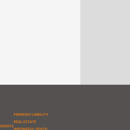
PREMISES LIABILITY
REAL ESTATE
CIDENTS
WRONGFUL DEATH