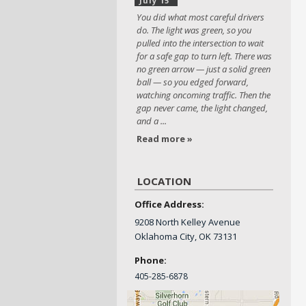
July 15
You did what most careful drivers
do. The light was green, so you
pulled into the intersection to wait
for a safe gap to turn left. There was
no green arrow — just a solid green
ball — so you edged forward,
watching oncoming traffic. Then the
gap never came, the light changed,
and a ...
Read more »
LOCATION
Office Address:
9208 North Kelley Avenue
Oklahoma City, OK 73131
Phone:
405-
285-6878