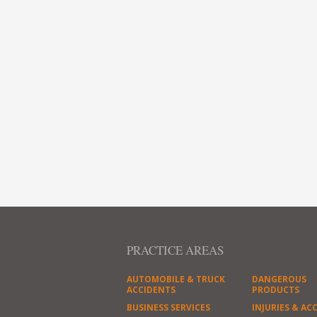
PRACTICE AREAS
AUTOMOBILE & TRUCK
DANGEROUS
ACCIDENTS
PRODUCTS
BUSINESS SERVICES
INJURIES & AC