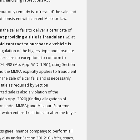
erchandising Protections Act.
t your only remedy is to ‘rescind’ the sale and
t consistent with current Missouri law.
he seller fails to deliver a certificate of
ot providing a title is fraudulent
.
Id.
at
id contract to purchase a vehicle is
regulation of the highest type and absolute
there are no exceptions to conform to
94, 498 (Mo. App. W.D. 1961), citing Section
and the MMPA explicitly applies to fraudulent
The sale of a car fails and is necessarily
 title as required by Section
rted sale is also a violation of the
 (Mo.App. 2020) (finding allegations of
action under MMPA); and Missouri Supreme
r which entered relationship after the buyer
assignee (finance company) to perform all
ry duty under Section 301.210.
Heinz
,
supra
,