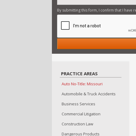
By submitting this form, I confirm that I have 
PRACTICE AREAS
Auto No-Title: Missouri
Automobile & Truck Accidents
Business Services
Commercial Litigation
Construction Law
Dangerous Products