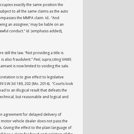
occupies exactly the same position the
subject to all the same claims as the auto
compasses the MMPA claim. Id.. “And
being an assignee,’ may be liable on an
awful conduct.”
Id.
(emphasis added),
e still the law. “Not providing a title is
 is also fraudulent.”
Peel, supra,
citing VAMS
laimant is now limited to voiding the sale.
etation is to give effect to legislative
439 S.W.3d 189, 202 (Mo. 2014). “Courts look
 to an illogical result that defeats the
technical, but reasonable and logical and
en agreement for delayed delivery of
the motor vehicle dealer does not pass the
. Giving the effect to the plain language of