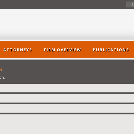
ATTORNEYS
FIRM OVERVIEW
PUBLICATIONS
N
on.