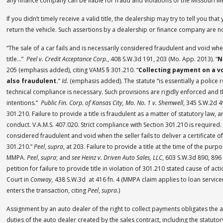
any finance company can be liable for fraud and violations of the Missouri M
If you didn’t timely receive a valid title, the dealership may try to tell you tha
return the vehicle. Such assertions by a dealership or finance company are no
“The sale of a car fails and is necessarily considered fraudulent and void when t
title…”
Peel v. Credit Acceptance Corp.
, 408 S.W.3d 191, 203 (Mo. App. 2013). “
N
205 (emphasis added), citing VAMS § 301.210. “
Collecting payment on a vo
also fraudulent.
”
Id.
(emphasis added). The statute “is essentially a police 
technical compliance is necessary. Such provisions are rigidly enforced and 
intentions.”
Public Fin. Corp. of Kansas City, Mo. No. 1 v. Shemwell
, 345 S.W.2d 4
301.210. Failure to provide a title is fraudulent as a matter of statutory law, 
conduct. V.A.M.S. 407.020. Strict compliance with Section 301.210 is required. “
considered fraudulent and void when the seller fails to deliver a certificate of
301.210.”
Peel
,
supra
, at 203. Failure to provide a title at the time of the purpo
MMPA.
Peel
,
supra
; and
see Heinz v. Driven Auto Sales, LLC
, 603 S.W.3d 890, 896
petition for failure to provide title in violation of 301.210 stated cause of 
Court in
Conway,
438 S.W.3d at 416 fn. 4 (MMPA claim applies to loan service
enters the transaction, citing
Peel
,
supra
.)
Assignment by an auto dealer of the right to collect payments obligates the 
duties of the auto dealer created by the sales contract, including the statuto