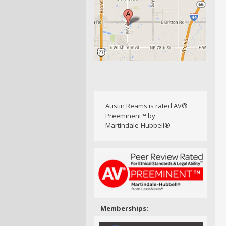
Austin Reams is rated AV®
Preeminent™ by
Martindale-Hubbell®
Memberships: