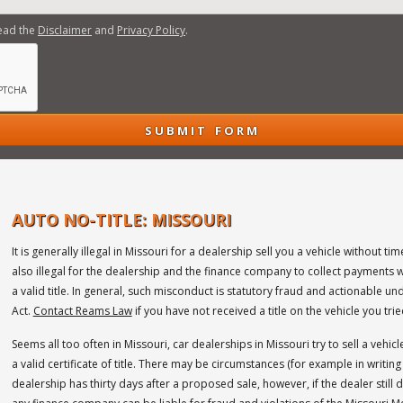
read the
Disclaimer
and
Privacy Policy
.
AUTO NO-TITLE: MISSOURI
It is generally illegal in Missouri for a dealership sell you a vehicle without timel
also illegal for the dealership and the finance company to collect payments 
a valid title. In general, such misconduct is statutory fraud and actionable u
Act.
Contact Reams Law
if you have not received a title on the vehicle you tri
Seems all too often in Missouri, car dealerships in Missouri try to sell a veh
a valid certificate of title. There may be circumstances (for example in writing
dealership has thirty days after a proposed sale, however, if the dealer still d