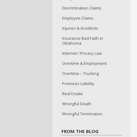
Discrimination Claims
Employee Claims
Injuries & Accidents
Insurance Bad Faith in
Oklahoma
Internet / Privacy Law
Overtime & Employment
Overtime – Trucking
Premises Liability
Real Estate
Wrongful Death
Wrongful Termination
FROM THE BLOG