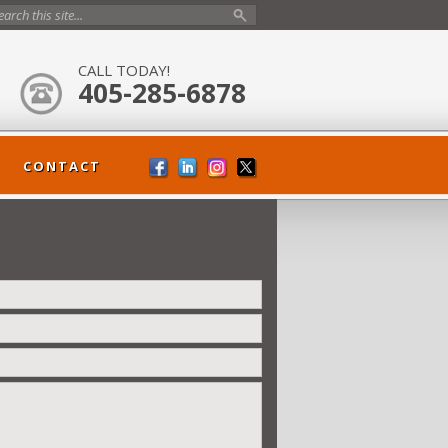
CALL TODAY!
405-285-6878
CONTACT