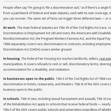
People often say “I’m going to file a discrimination suit,” as if there’s a single f
from a patchwork of federal and state statutes, each with its own coverage, i
you can recover. The same set of facts can trigger three different laws — or 
At work.
The main federal statutes are Title VII of the Civil Rights Act (race, co
Discrimination in Employment Act (40 and over), the Americans with Disabiliti
Nondiscrimination Act, the Pregnant Workers Fairness Act, and the Equal Pay Ac
1866 separately covers race discrimination in contracts, including employmen
Discrimination Act (OADA) covers similar ground.
In housing.
The federal Fair Housing Act reaches landlords, sellers,
real est
municipalities. It covers refusals to rent or sell, discriminatory terms, steer
accommodation for a disability, and retaliation.
In businesses open to the public.
Title II of the Civil Rights Act of 1964 co
discrimination in hotels, restaurants, and theaters. Title III of the ADA covers 
business open to the public.
In schools.
Title IX (sex, including sexual harassment and assault), Title VI (ra
of the Rehabilitation Act apply to schools that receive federal funds — nearly 
Title II of the ADA covers public schools and universities regardless of wheth