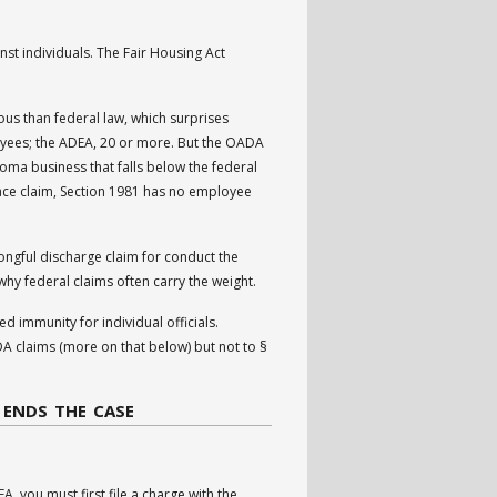
nst individuals. The Fair Housing Act
s than federal law, which surprises
oyees; the ADEA, 20 or more. But the OADA
ma business that falls below the federal
race claim, Section 1981 has no employee
ngful discharge claim for conduct the
why federal claims often carry the weight.
 immunity for individual officials.
 claims (more on that below) but not to §
 ENDS THE CASE
A, you must first file a charge with the