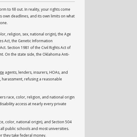
orm to fill out. In reality, your rights come
ts own deadlines, and its own limits on what
none.
lor, religion, sex, national origin), the Age
es Act, the Genetic Information
t. Section 1981 of the Civil Rights Act of
t. On the state side, the Oklahoma Anti-
ate
agents, lenders, insurers, HOAs, and
ing, harassment, refusing a reasonable
vers race, color, religion, and national origin
disability access at nearly every private
ce, color, national origin), and Section 504
all public schools and most universities.
er they take federal money.