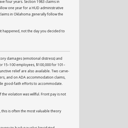
e four years. Section 1983 claims in
allow one year for a HUD administrative
4 claims in Oklahoma generally follow the
ay it happened, not the day you decided to
ory damages (emotional distress) and
or 15–100 employees, $100,000 for 101–
ctive relief are also available. Two carve-
yers, and on ADA accommodation claims,
de good-faith efforts to accommodate.
he violation was willful. Front pay is not
 this is often the most valuable theory
covery to back pay plus liquidated