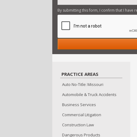
By submitting this form, I confirm that I have 
PRACTICE AREAS
Auto No-Title: Missouri
Automobile & Truck Accidents
Business Services
Commercial Litigation
Construction Law
Dangerous Products