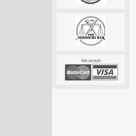
We accept: