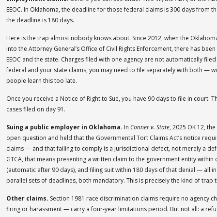
EEOC. In Oklahoma, the deadline for those federal claims is 300 days from th
the deadline is 180 days.
Here is the trap almost nobody knows about. Since 2012, when the Oklaho
into the Attorney General’s Office of Civil Rights Enforcement, there has bee
EEOC and the state. Charges filed with one agency are not automatically filed
federal and your state claims, you may need to file separately with both — 
people learn this too late.
Once you receive a Notice of Right to Sue, you have 90 days to file in court. 
cases filed on day 91.
Suing a public employer in Oklahoma.
In
Conner v. State
, 2025 OK 12, th
open question and held that the Governmental Tort Claims Act’s notice requ
claims — and that failing to comply is a jurisdictional defect, not merely a d
GTCA, that means presenting a written claim to the government entity within on
(automatic after 90 days), and filing suit within 180 days of that denial — all 
parallel sets of deadlines, both mandatory. This is precisely the kind of trap
Other claims.
Section 1981 race discrimination claims require no agency cha
firing or harassment — carry a four-year limitations period. But not all: a re