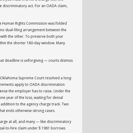
e discriminatory act. For an OADA claim,
ma Human Rights Commission was folded
n no dual-filing arrangement between the
 with the other. To preserve both your
within the shorter 180-day window. Many
That deadline is unforgiving — courts dismiss
e Oklahoma Supreme Court resolved a long-
irements apply to OADA discrimination
efense the employer has to raise. Under the
e year of the loss, waiting for denial
in addition to the agency charge track. Two
 that ends otherwise-strong cases.
rge at all, and many — like discriminatory
fusal-to-hire claim under § 1981 borrows