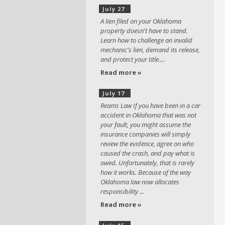
July 27
A lien filed on your Oklahoma
property doesn't have to stand.
Learn how to challenge an invalid
mechanic's lien, demand its release,
and protect your title....
Read more »
July 17
Reams Law If you have been in a car
accident in Oklahoma that was not
your fault, you might assume the
insurance companies will simply
review the evidence, agree on who
caused the crash, and pay what is
owed. Unfortunately, that is rarely
how it works. Because of the way
Oklahoma law now allocates
responsibility ...
Read more »