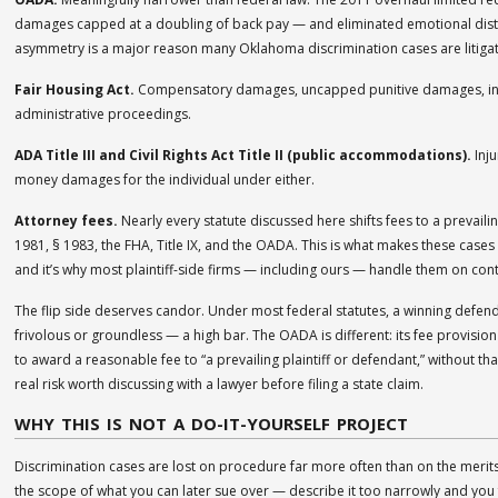
damages capped at a doubling of back pay — and eliminated emotional dist
asymmetry is a major reason many Oklahoma discrimination cases are litigate
Fair Housing Act.
Compensatory damages, uncapped punitive damages, injunct
administrative proceedings.
ADA Title III and Civil Rights Act Title II (public accommodations).
Inju
money damages for the individual under either.
Attorney fees.
Nearly every statute discussed here shifts fees to a prevailing 
1981, § 1983, the FHA, Title IX, and the OADA. This is what makes these cases
and it’s why most plaintiff-side firms — including ours — handle them on con
The flip side deserves candor. Under most federal statutes, a winning defend
frivolous or groundless — a high bar. The OADA is different: its fee provision 
to award a reasonable fee to “a prevailing plaintiff or defendant,” without that 
real risk worth discussing with a lawyer before filing a state claim.
WHY THIS IS NOT A DO-IT-YOURSELF PROJECT
Discrimination cases are lost on procedure far more often than on the merits
the scope of what you can later sue over — describe it too narrowly and you 