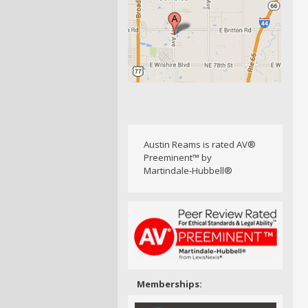
Austin Reams is rated AV®
Preeminent™ by
Martindale-Hubbell®
Memberships: