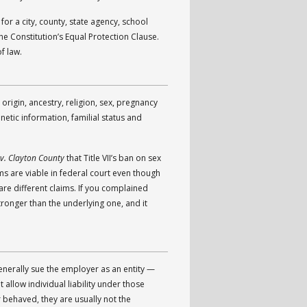
or a city, county, state agency, school
the Constitution’s Equal Protection Clause.
f law.
origin, ancestry, religion, sex, pregnancy
enetic information, familial status and
v. Clayton County
that Title VII’s ban on sex
ms are viable in federal court even though
are different claims. If you complained
tronger than the underlying one, and it
generally sue the employer as an entity —
allow individual liability under those
behaved, they are usually not the