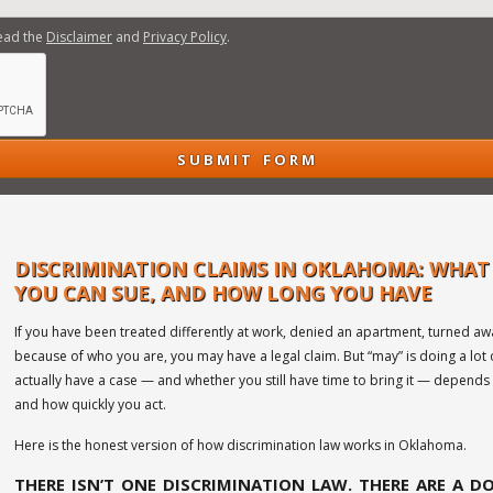
read the
Disclaimer
and
Privacy Policy
.
DISCRIMINATION CLAIMS IN OKLAHOMA: WHAT
YOU CAN SUE, AND HOW LONG YOU HAVE
If you have been treated differently at work, denied an apartment, turned aw
because of who you are, you may have a legal claim. But “may” is doing a lot
actually have a case — and whether you still have time to bring it — depends 
and how quickly you act.
Here is the honest version of how discrimination law works in Oklahoma.
THERE ISN’T ONE DISCRIMINATION LAW. THERE ARE A D