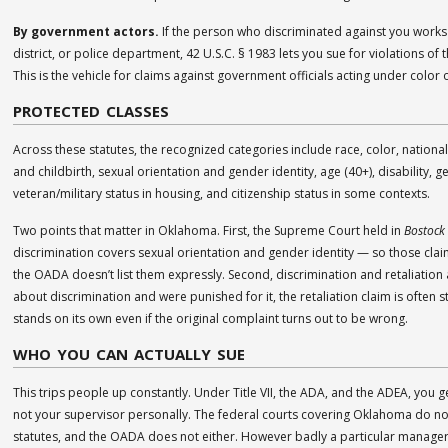
By government actors.
If the person who discriminated against you works f
district, or police department, 42 U.S.C. § 1983 lets you sue for violations of 
This is the vehicle for claims against government officials acting under color o
PROTECTED CLASSES
Across these statutes, the recognized categories include race, color, national 
and childbirth, sexual orientation and gender identity, age (40+), disability, g
veteran/military status in housing, and citizenship status in some contexts.
Two points that matter in Oklahoma. First, the Supreme Court held in
Bostock 
discrimination covers sexual orientation and gender identity — so those clai
the OADA doesn’t list them expressly. Second, discrimination and retaliation 
about discrimination and were punished for it, the retaliation claim is often s
stands on its own even if the original complaint turns out to be wrong.
WHO YOU CAN ACTUALLY SUE
This trips people up constantly. Under Title VII, the ADA, and the ADEA, you 
not your supervisor personally. The federal courts covering Oklahoma do not 
statutes, and the OADA does not either. However badly a particular manager 