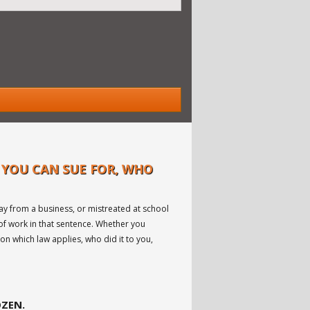
 YOU CAN SUE FOR, WHO
ay from a business, or mistreated at school
 of work in that sentence. Whether you
on which law applies, who did it to you,
OZEN.