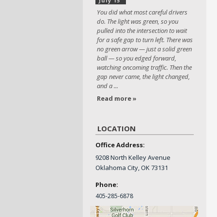
July 15
You did what most careful drivers
do. The light was green, so you
pulled into the intersection to wait
for a safe gap to turn left. There was
no green arrow — just a solid green
ball — so you edged forward,
watching oncoming traffic. Then the
gap never came, the light changed,
and a ...
Read more »
LOCATION
Office Address:
9208 North Kelley Avenue
Oklahoma City, OK 73131
Phone:
405-
285-6878