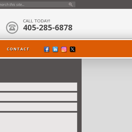
CALL TODAY!
405-285-6878
CONTACT