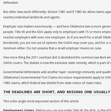
defendant.
But other laws work differently. Section 1981 and § 1983 do allow claims agai
reaches individual landlords and agents.
Employer size matters enormously — and here Oklahoma law is more generou
people. Title VII and the ADA apply only to employers with 15 or more empl
reaches employers with even one employee. So if you work for a small Oklaho
thresholds, you are not out of options: the OADA may cover you, and for a 
minimum either. Do not assume that a small employer means no case.
One more thing the 2011 overhaul did: it abolished the common-law
Burk
wro
OADA covers. The statute is now the exclusive state remedy, which is part of 
Governmental defendants add another layer: sovereign immunity and qualified
Oklahoma’s Governmental Tort Claims Act notice requirements apply to OADA
1983 claims, which federal law shields from state notice-of-claim rules.
THE DEADLINES ARE SHORT, AND MISSING ONE USUALLY
This is the single most important section of this article.
Employment claims.
Before you can sue under Title VII, the ADA, or the ADE