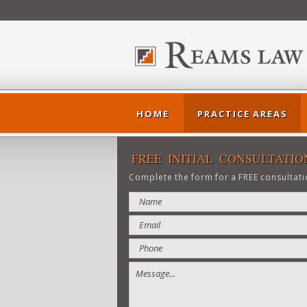
HOME
PRACTICE AREAS
FREE INITIAL CONSULTATIO
Complete the form for a FREE consultati