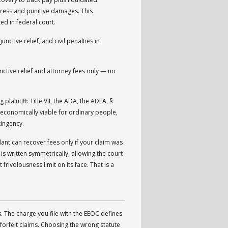
ress and punitive damages. This
d in federal court.
ive relief, and civil penalties in
nctive relief and attorney fees only — no
plaintiff: Title VII, the ADA, the ADEA, §
 economically viable for ordinary people,
tingency.
ant can recover fees only if your claim was
is written symmetrically, allowing the court
frivolousness limit on its face. That is a
. The charge you file with the EEOC defines
forfeit claims. Choosing the wrong statute