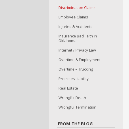
Discrimination Claims
Employee Claims
Injuries & Accidents
Insurance Bad Faith in
Oklahoma
Internet / Privacy Law
Overtime & Employment
Overtime – Trucking
Premises Liability
Real Estate
Wrongful Death
Wrongful Termination
FROM THE BLOG