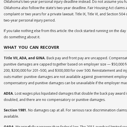
Oklahoma’s two-year personal injury deadline instead. Do not assume you hav
Oklahoma also follow the state’s two-year deadline. Fair Housing Act claims 
complaint or two years for a private lawsuit. Title IX, Title VI, and Section 50
two-year personal injury period.
If you take nothing else from this article: the clock started running on the d
do something about it.
WHAT YOU CAN RECOVER
Title VII, ADA, and GINA.
Back pay and front pay are uncapped. Compensat
punitive damages are capped together based on employer size — $50,000 f
200, $200,000 for 201–500, and $300,000 for over 500. Reinstatement and injun
outs matter: punitive damages are not available against government emplo
compensatory and punitive damages can be unavailable if the employer ma
ADEA.
Lost wages plus liquidated damages that double the back pay award if t
doubled, and there are no compensatory or punitive damages.
Section 1981.
No damages cap at all. For serious race discrimination claims,
available.
OADA.
Meaningfully narrower than federal law. The 2011 overhaul limited re