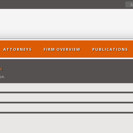
ATTORNEYS
FIRM OVERVIEW
PUBLICATIONS
N
on.