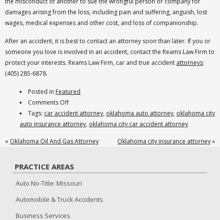
the misconduct of another to sue the wrongful person or company for
damages arising from the loss, including pain and suffering, anguish, lost
wages, medical expenses and other cost, and loss of companionship.
After an accident, it is best to contact an attorney soon than later. If you or
someone you love is involved in an accident, contact the Reams Law Firm to
protect your interests. Reams Law Firm, car and true accident
attorneys
:
(405) 285-6878.
Posted in
Featured
on
Comments Off
oklahoma
Tags:
car accident attorney
,
oklahoma auto attorney
,
oklahoma city
city
auto insurance attorney
,
oklahoma city car accident attorney
car
«
Oklahoma Oil And Gas Attorney
Oklahoma city insurance attorney
»
crash
attorney
PRACTICE AREAS
Auto No-Title: Missouri
Automobile & Truck Accidents
Business Services