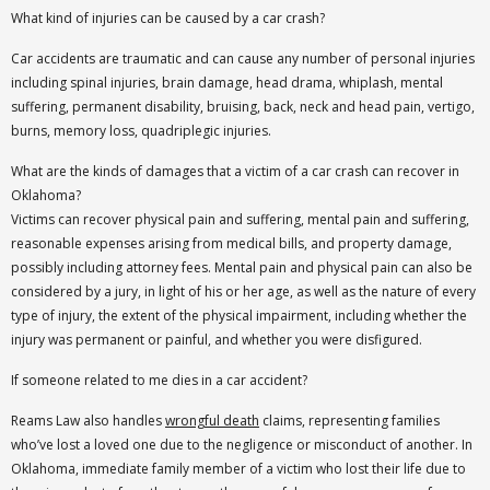
What kind of injuries can be caused by a car crash?
Car accidents are traumatic and can cause any number of personal injuries
including spinal injuries, brain damage, head drama, whiplash, mental
suffering, permanent disability, bruising, back, neck and head pain, vertigo,
burns, memory loss, quadriplegic injuries.
What are the kinds of damages that a victim of a car crash can recover in
Oklahoma?
Victims can recover physical pain and suffering, mental pain and suffering,
reasonable expenses arising from medical bills, and property damage,
possibly including attorney fees. Mental pain and physical pain can also be
considered by a jury, in light of his or her age, as well as the nature of every
type of injury, the extent of the physical impairment, including whether the
injury was permanent or painful, and whether you were disfigured.
If someone related to me dies in a car accident?
Reams Law also handles
wrongful death
claims, representing families
who’ve lost a loved one due to the negligence or misconduct of another. In
Oklahoma, immediate family member of a victim who lost their life due to