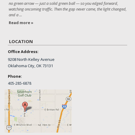
no green arrow — just a solid green ball — so you edged forward,
watching oncoming traffic. Then the gap never came, the light changed,
and a ...
Read more »
LOCATION
Office Address:
9208 North Kelley Avenue
Oklahoma City, OK 73131
Phone:
405-
285-6878