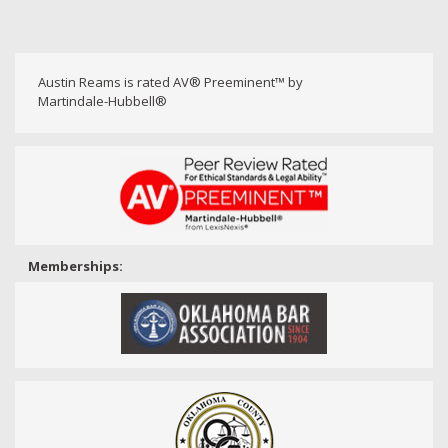
Austin Reams is rated AV® Preeminent™ by
Martindale-Hubbell®
Memberships: