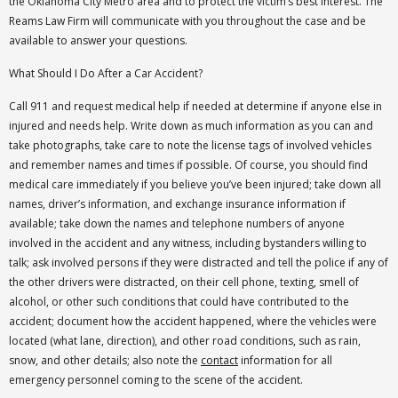
the Oklahoma City Metro area and to protect the victim’s best interest. The
Reams Law Firm will communicate with you throughout the case and be
available to answer your questions.
What Should I Do After a Car Accident?
Call 911 and request medical help if needed at determine if anyone else in
injured and needs help. Write down as much information as you can and
take photographs, take care to note the license tags of involved vehicles
and remember names and times if possible. Of course, you should find
medical care immediately if you believe you’ve been injured; take down all
names, driver’s information, and exchange insurance information if
available; take down the names and telephone numbers of anyone
involved in the accident and any witness, including bystanders willing to
talk; ask involved persons if they were distracted and tell the police if any of
the other drivers were distracted, on their cell phone, texting, smell of
alcohol, or other such conditions that could have contributed to the
accident; document how the accident happened, where the vehicles were
located (what lane, direction), and other road conditions, such as rain,
snow, and other details; also note the
contact
information for all
emergency personnel coming to the scene of the accident.