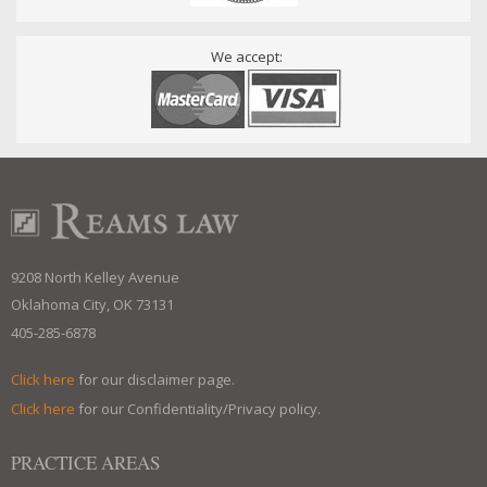
We accept:
9208 North Kelley Avenue
Oklahoma City, OK 73131
405-285-6878
Click here
for our disclaimer page.
Click here
for our Confidentiality/Privacy policy.
PRACTICE AREAS