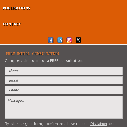
PUBLICATIONS
CONTACT
FREE INITIAL CONSULTATION
Complete the form for a FREE consultation.
By submitting this form, I confirm that I have read the
Disclaimer
and