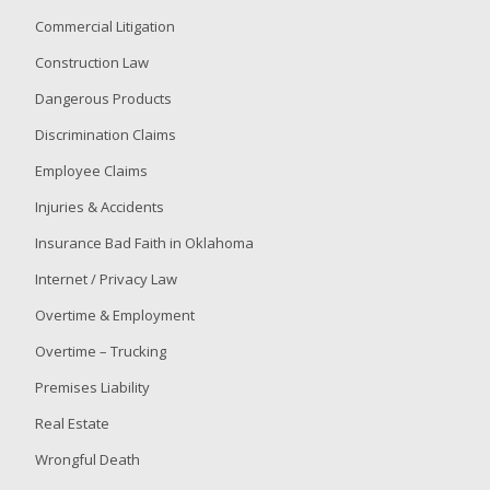
Commercial Litigation
Construction Law
Dangerous Products
Discrimination Claims
Employee Claims
Injuries & Accidents
Insurance Bad Faith in Oklahoma
Internet / Privacy Law
Overtime & Employment
Overtime – Trucking
Premises Liability
Real Estate
Wrongful Death