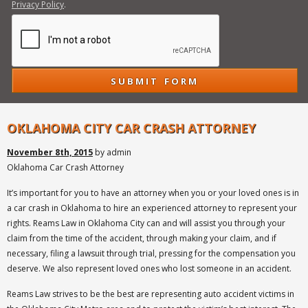
Privacy Policy
.
OKLAHOMA CITY CAR CRASH ATTORNEY
November 8th, 2015
by admin
Oklahoma Car Crash Attorney
It’s important for you to have an attorney when you or your loved ones is in
a car crash in Oklahoma to hire an experienced attorney to represent your
rights. Reams Law in Oklahoma City can and will assist you through your
claim from the time of the accident, through making your claim, and if
necessary, filing a lawsuit through trial, pressing for the compensation you
deserve. We also represent loved ones who lost someone in an accident.
Reams Law strives to be the best are representing auto accident victims in