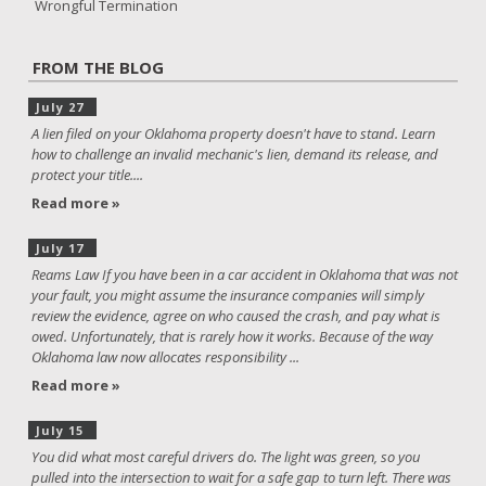
Wrongful Termination
FROM THE BLOG
July 27
A lien filed on your Oklahoma property doesn't have to stand. Learn
how to challenge an invalid mechanic's lien, demand its release, and
protect your title....
Read more »
July 17
Reams Law If you have been in a car accident in Oklahoma that was not
your fault, you might assume the insurance companies will simply
review the evidence, agree on who caused the crash, and pay what is
owed. Unfortunately, that is rarely how it works. Because of the way
Oklahoma law now allocates responsibility ...
Read more »
July 15
You did what most careful drivers do. The light was green, so you
pulled into the intersection to wait for a safe gap to turn left. There was