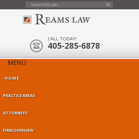
CALL TODAY!
405-285-6878
MENU
HOME
PRACTICE AREAS
ATTORNEYS
FIRM OVERVIEW