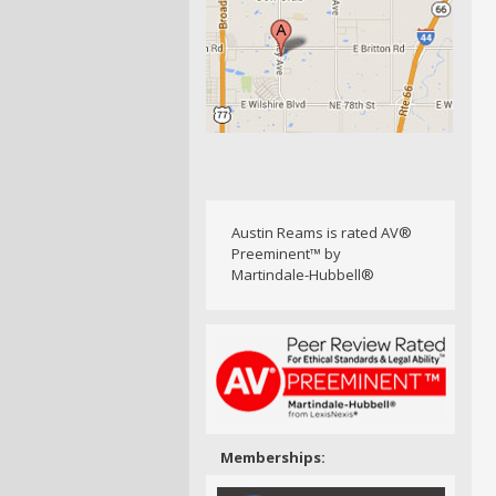
Austin Reams is rated AV®
Preeminent™ by
Martindale-Hubbell®
Memberships: