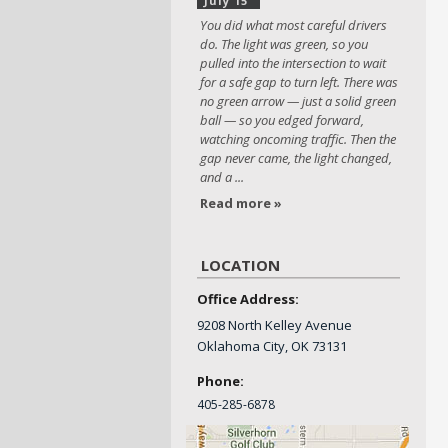
July 15
You did what most careful drivers
do. The light was green, so you
pulled into the intersection to wait
for a safe gap to turn left. There was
no green arrow — just a solid green
ball — so you edged forward,
watching oncoming traffic. Then the
gap never came, the light changed,
and a ...
Read more »
LOCATION
Office Address:
9208 North Kelley Avenue
Oklahoma City, OK 73131
Phone:
405-
285-6878