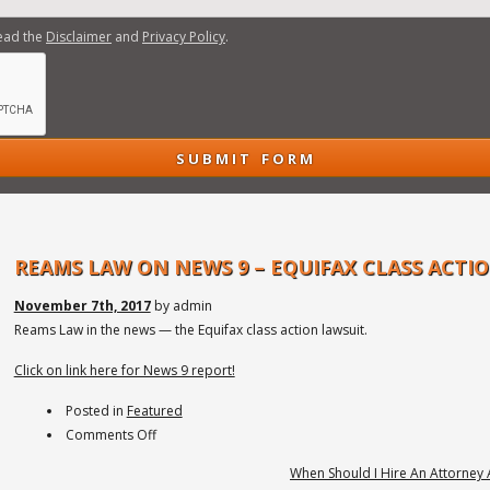
read the
Disclaimer
and
Privacy Policy
.
REAMS LAW ON NEWS 9 – EQUIFAX CLASS ACTI
November 7th, 2017
by admin
Reams Law in the news — the Equifax class action lawsuit.
Click on link here for News 9 report!
Posted in
Featured
on
Comments Off
Reams
When Should I Hire An Attorney 
Law