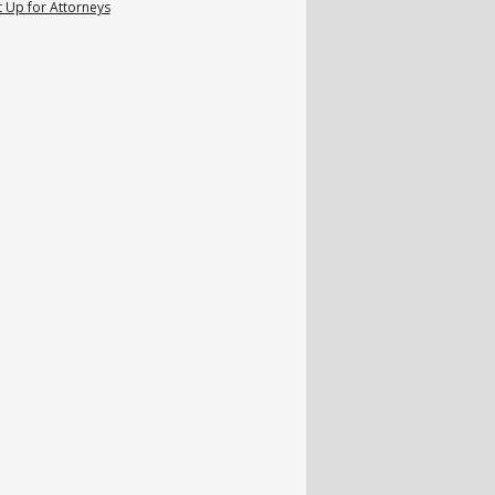
 Up for Attorneys