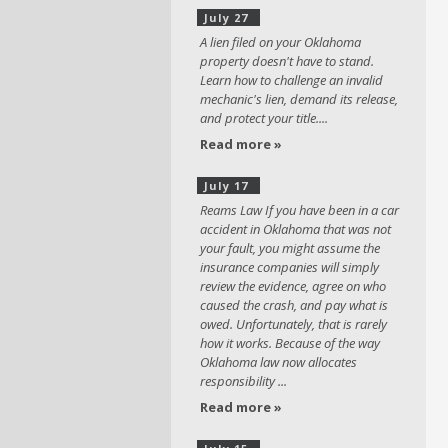
July 27
A lien filed on your Oklahoma
property doesn't have to stand.
Learn how to challenge an invalid
mechanic's lien, demand its release,
and protect your title....
Read more »
July 17
Reams Law If you have been in a car
accident in Oklahoma that was not
your fault, you might assume the
insurance companies will simply
review the evidence, agree on who
caused the crash, and pay what is
owed. Unfortunately, that is rarely
how it works. Because of the way
Oklahoma law now allocates
responsibility ...
Read more »