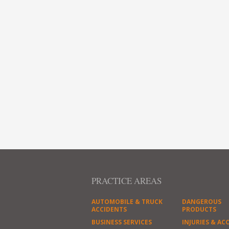
PRACTICE AREAS
AUTOMOBILE & TRUCK
DANGEROUS
ACCIDENTS
PRODUCTS
BUSINESS SERVICES
INJURIES & AC