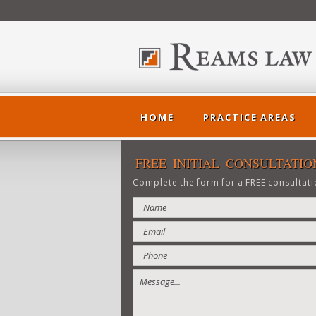
HOME
PRACTICE AREAS
FREE INITIAL CONSULTATIO
Complete the form for a FREE consultati