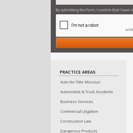
By submitting this form, I confirm that I have 
PRACTICE AREAS
Auto No-Title: Missouri
Automobile & Truck Accidents
Business Services
Commercial Litigation
Construction Law
Dangerous Products