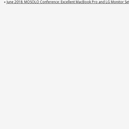
«
June 2018: MOSOLO Conference: Excellent MacBook Pro and LG Monitor Set
on
News
9
–
Equifax
Class
Action
Lawsuit
in
Oklahoma