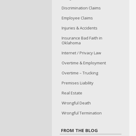
Discrimination Claims
Employee Claims
Injuries & Accidents
Insurance Bad Faith in
Oklahoma
Internet / Privacy Law
Overtime & Employment
Overtime – Trucking
Premises Liability
Real Estate
Wrongful Death
Wrongful Termination
FROM THE BLOG