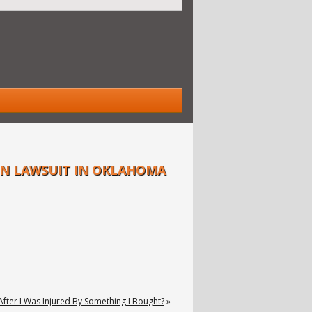
ON LAWSUIT IN OKLAHOMA
After I Was Injured By Something I Bought?
»