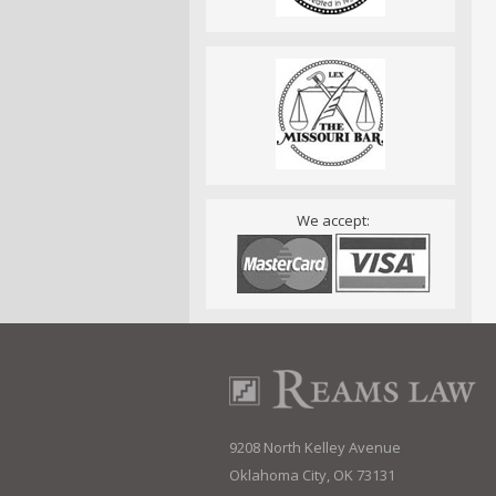
We accept:
9208 North Kelley Avenue
Oklahoma City, OK 73131