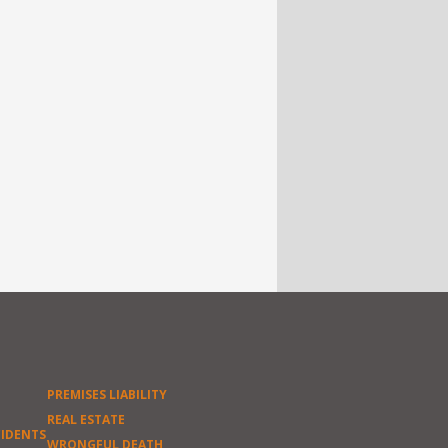
PREMISES LIABILITY
REAL ESTATE
CIDENTS
WRONGFUL DEATH