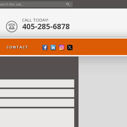
CALL TODAY!
405-285-6878
CONTACT