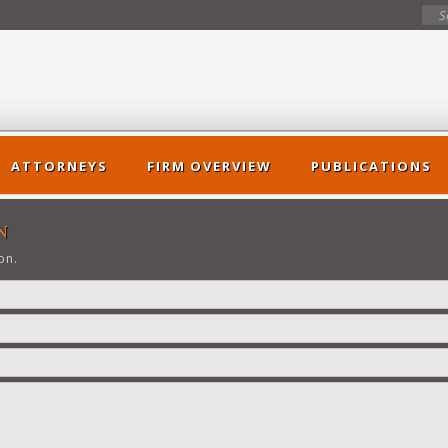
ATTORNEYS
FIRM OVERVIEW
PUBLICATIONS
N
on.