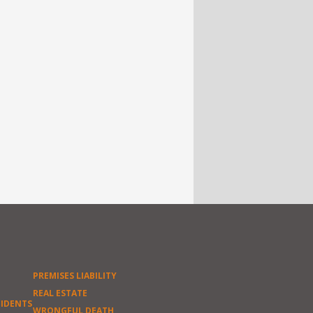
PREMISES LIABILITY
REAL ESTATE
CIDENTS
WRONGFUL DEATH