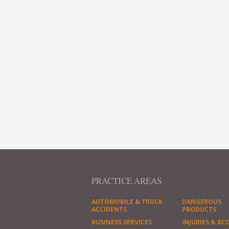
PRACTICE AREAS
AUTOMOBILE & TRUCK
DANGEROUS
ACCIDENTS
PRODUCTS
BUSINESS SERVICES
INJURIES & AC