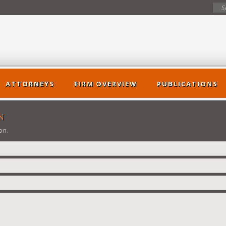
ATTORNEYS
FIRM OVERVIEW
PUBLICATIONS
>
N
on.