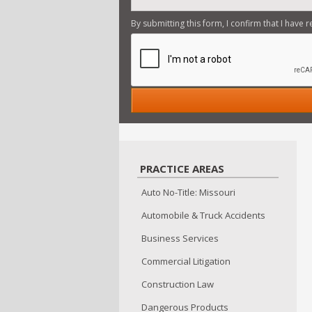
By submitting this form, I confirm that I have 
Firm Overview... read m
Insurance Law... read mo
Automobile & Truck Acci
Commercial Litigation...
Injuries & Accidents... 
Construction Law... read
PRACTICE AREAS
Auto No-Title: Missouri
Automobile & Truck Accidents
Business Services
Commercial Litigation
Construction Law
Dangerous Products