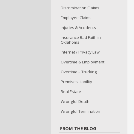
Discrimination Claims
Employee Claims
Injuries & Accidents
Insurance Bad Faith in
Oklahoma
Internet / Privacy Law
Overtime & Employment
Overtime – Trucking
Premises Liability
Real Estate
Wrongful Death
Wrongful Termination
FROM THE BLOG