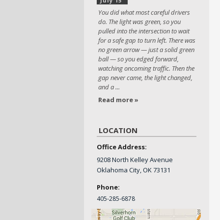
July 15
You did what most careful drivers
do. The light was green, so you
pulled into the intersection to wait
for a safe gap to turn left. There was
no green arrow — just a solid green
ball — so you edged forward,
watching oncoming traffic. Then the
gap never came, the light changed,
and a ...
Read more »
LOCATION
Office Address:
9208 North Kelley Avenue
Oklahoma City, OK 73131
Phone:
405-
285-6878