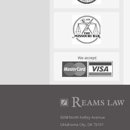
We accept:
9208 North Kelley Avenue
Oklahoma City, OK 73131