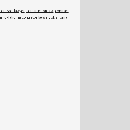
contract lawyer
,
construction law
,
contract
er
,
oklahoma contrator lawyer
,
oklahoma