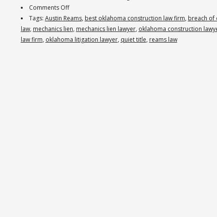
on
Comments Off
Reams
Tags:
Austin Reams
,
best oklahoma construction law firm
,
breach of 
Law
law
,
mechanics lien
,
mechanics lien lawyer
,
oklahoma construction lawy
Obtains
law firm
,
oklahoma litigation lawyer
,
quiet title
,
reams law
$1
Million
Judgment
Against
Oklahoma
Contractors