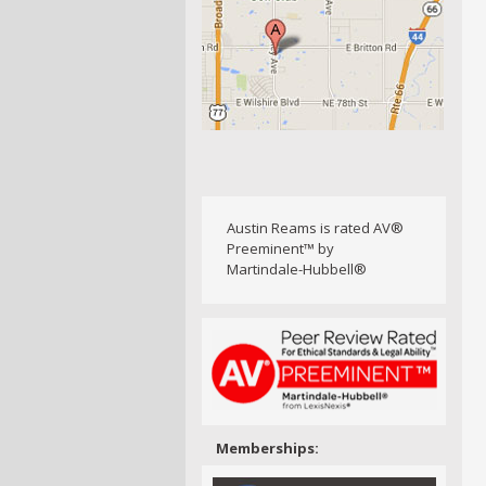
Austin Reams is rated AV®
Preeminent™ by
Martindale-Hubbell®
Memberships: