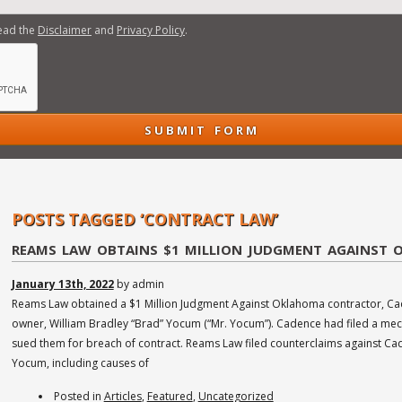
read the
Disclaimer
and
Privacy Policy
.
ore
re
dents... read more
 read more
read more
 more
POSTS TAGGED ‘CONTRACT LAW’
REAMS LAW OBTAINS $1 MILLION JUDGMENT AGAINST
January 13th, 2022
by admin
Reams Law obtained a $1 Million Judgment Against Oklahoma contractor, Cad
owner, William Bradley “Brad” Yocum (“Mr. Yocum”). Cadence had filed a mechan
sued them for breach of contract. Reams Law filed counterclaims against Cad
Yocum, including causes of
Posted in
Articles
,
Featured
,
Uncategorized