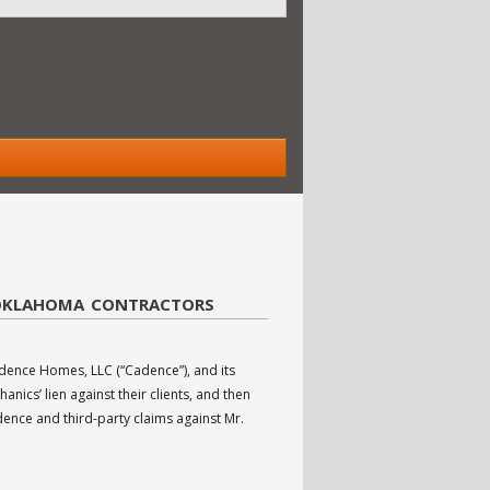
 OKLAHOMA CONTRACTORS
ence Homes, LLC (“Cadence”), and its
ics’ lien against their clients, and then
ence and third-party claims against Mr.