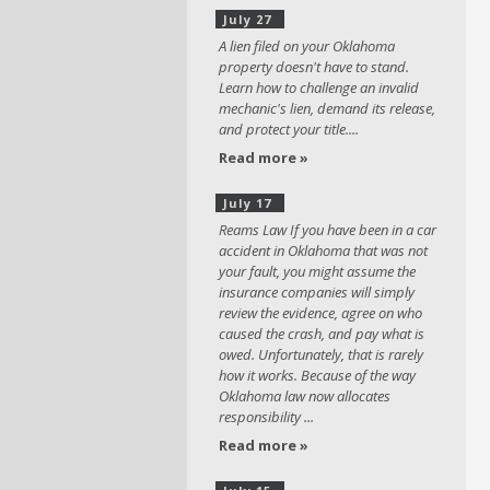
July 27
A lien filed on your Oklahoma
property doesn't have to stand.
Learn how to challenge an invalid
mechanic's lien, demand its release,
and protect your title....
Read more »
July 17
Reams Law If you have been in a car
accident in Oklahoma that was not
your fault, you might assume the
insurance companies will simply
review the evidence, agree on who
caused the crash, and pay what is
owed. Unfortunately, that is rarely
how it works. Because of the way
Oklahoma law now allocates
responsibility ...
Read more »