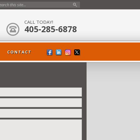
CALL TODAY!
405-285-6878
CONTACT