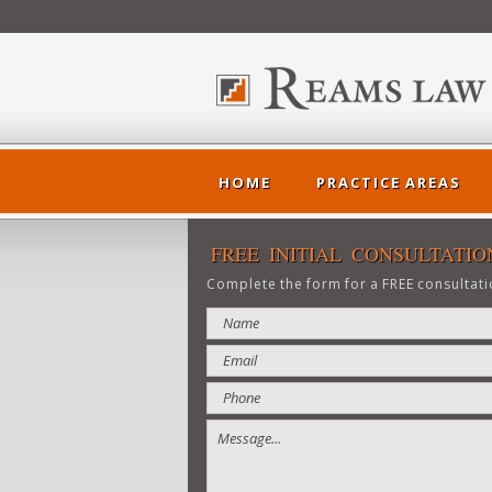
HOME
PRACTICE AREAS
<
FREE INITIAL CONSULTATIO
Complete the form for a FREE consultati