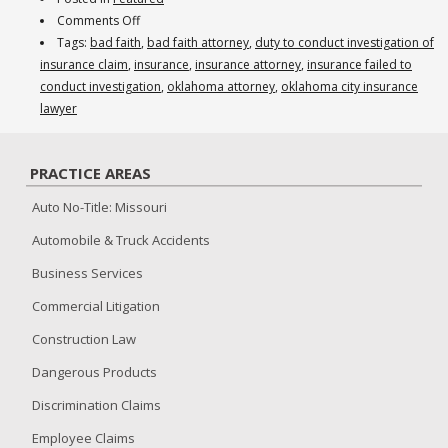
on
Comments Off
Insurance
Tags:
bad faith
,
bad faith attorney
,
duty to conduct investigation of
Company
insurance claim
,
insurance
,
insurance attorney
,
insurance failed to
Denied
conduct investigation
,
oklahoma attorney
,
oklahoma city insurance
Claim,
lawyer
Failed
to
PRACTICE AREAS
Conduct
an
Auto No-Title: Missouri
Investigation
Automobile & Truck Accidents
Business Services
Commercial Litigation
Construction Law
Dangerous Products
Discrimination Claims
Employee Claims