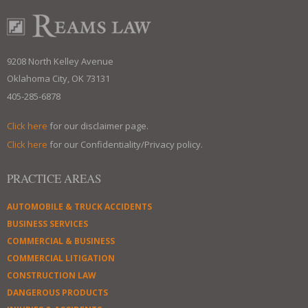
9208 North Kelley Avenue
Oklahoma City, OK 73131
405-285-6878
Click here
for our disclaimer page.
Click here
for our Confidentiality/Privacy policy.
PRACTICE AREAS
AUTOMOBILE & TRUCK ACCIDENTS
BUSINESS SERVICES
COMMERCIAL & BUSINESS
COMMERCIAL LITIGATION
CONSTRUCTION LAW
DANGEROUS PRODUCTS