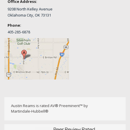
Office Address:
9208 North Kelley Avenue
Oklahoma City, OK 73131
Phone:
405-
285-6878
Austin Reams is rated AV® Preeminent™ by
Martindale-Hubbell®