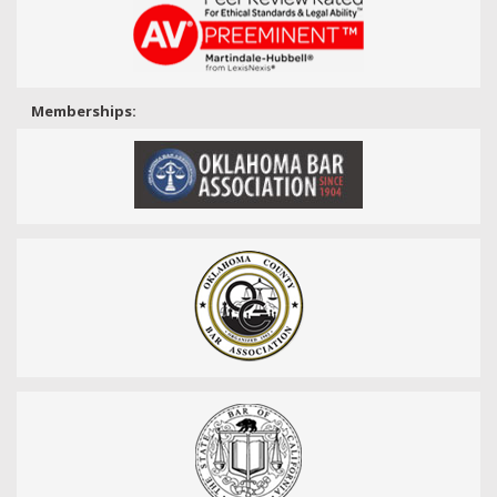
Memberships: