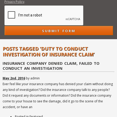
Privacy Policy
.
POSTS TAGGED ‘DUTY TO CONDUCT
INVESTIGATION OF INSURANCE CLAIM’
INSURANCE COMPANY DENIED CLAIM, FAILED TO
CONDUCT AN INVESTIGATION
May 2nd, 2016
by admin
Ever feel like your insurance company has denied your claim without doing
any kind of investigation? Did the insurance company talk to any people?
Did it request any documents or information? Did the insurance company
come to your house to see the damage, did it go to the scene of the
accident, or have an
Posted in
Featured