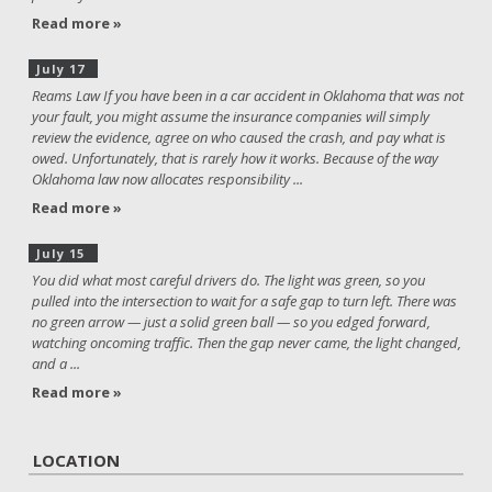
Read more »
July 17
Reams Law If you have been in a car accident in Oklahoma that was not
your fault, you might assume the insurance companies will simply
review the evidence, agree on who caused the crash, and pay what is
owed. Unfortunately, that is rarely how it works. Because of the way
Oklahoma law now allocates responsibility ...
Read more »
July 15
You did what most careful drivers do. The light was green, so you
pulled into the intersection to wait for a safe gap to turn left. There was
no green arrow — just a solid green ball — so you edged forward,
watching oncoming traffic. Then the gap never came, the light changed,
and a ...
Read more »
LOCATION