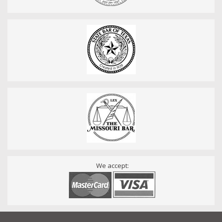
We accept: