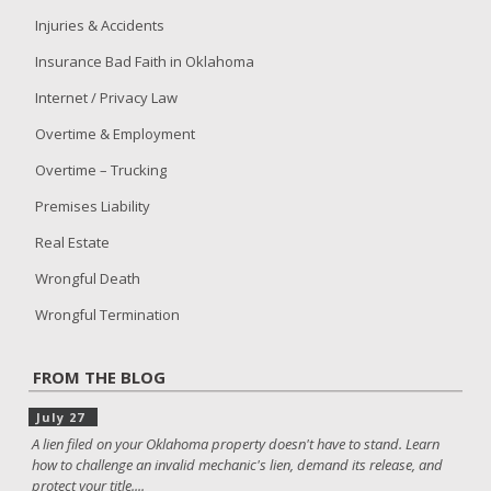
Injuries & Accidents
Insurance Bad Faith in Oklahoma
Internet / Privacy Law
Overtime & Employment
Overtime – Trucking
Premises Liability
Real Estate
Wrongful Death
Wrongful Termination
FROM THE BLOG
July 27
A lien filed on your Oklahoma property doesn't have to stand. Learn
how to challenge an invalid mechanic's lien, demand its release, and
protect your title....