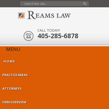
CALL TODAY!
405-285-6878
MENU
HOME
PRACTICE AREAS
ATTORNEYS
FIRM OVERVIEW