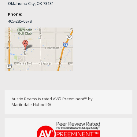
Oklahoma City, OK 73131
Phone:
405-
285-6878
Austin Reams is rated AV® Preeminent™ by
Martindale-Hubbell®