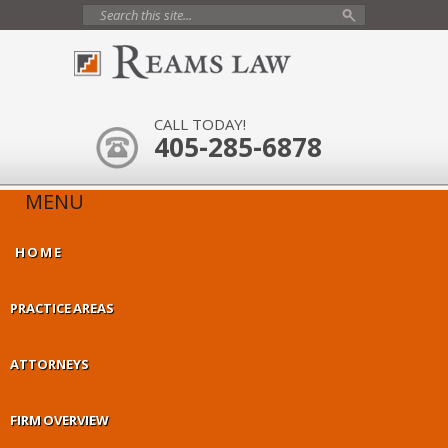
CALL TODAY!
405-285-6878
MENU
HOME
PRACTICE AREAS
ATTORNEYS
FIRM OVERVIEW