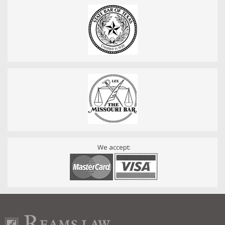
We accept: