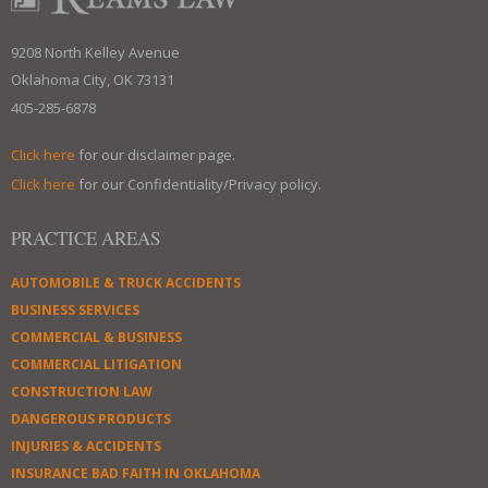
9208 North Kelley Avenue
Oklahoma City, OK 73131
405-285-6878
Click here
for our disclaimer page.
Click here
for our Confidentiality/Privacy policy.
PRACTICE AREAS
AUTOMOBILE & TRUCK ACCIDENTS
BUSINESS SERVICES
COMMERCIAL & BUSINESS
COMMERCIAL LITIGATION
CONSTRUCTION LAW
DANGEROUS PRODUCTS
INJURIES & ACCIDENTS
INSURANCE BAD FAITH IN OKLAHOMA