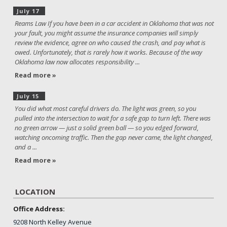
July 17
Reams Law If you have been in a car accident in Oklahoma that was not
your fault, you might assume the insurance companies will simply
review the evidence, agree on who caused the crash, and pay what is
owed. Unfortunately, that is rarely how it works. Because of the way
Oklahoma law now allocates responsibility ...
Read more »
July 15
You did what most careful drivers do. The light was green, so you
pulled into the intersection to wait for a safe gap to turn left. There was
no green arrow — just a solid green ball — so you edged forward,
watching oncoming traffic. Then the gap never came, the light changed,
and a ...
Read more »
LOCATION
Office Address:
9208 North Kelley Avenue