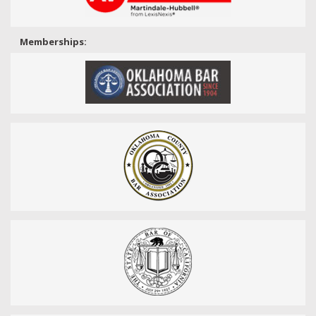
Memberships: