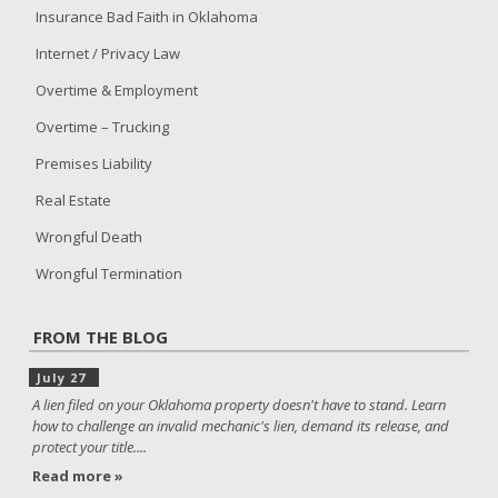
Insurance Bad Faith in Oklahoma
Internet / Privacy Law
Overtime & Employment
Overtime – Trucking
Premises Liability
Real Estate
Wrongful Death
Wrongful Termination
FROM THE BLOG
July 27
A lien filed on your Oklahoma property doesn't have to stand. Learn
how to challenge an invalid mechanic's lien, demand its release, and
protect your title....
Read more »