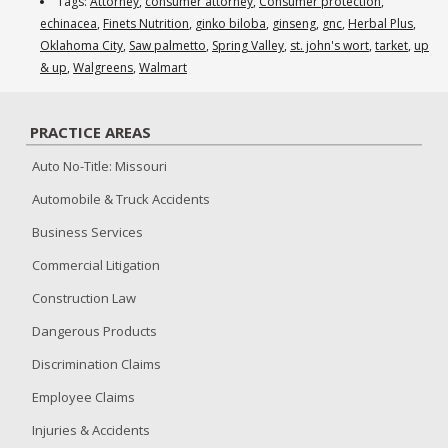
Herbal
Tags:
Attorney
,
consumer attorney
,
Consumer protection
,
Supplement
echinacea
,
Finets Nutrition
,
ginko biloba
,
ginseng
,
gnc
,
Herbal Plus
,
Inquiry
Oklahoma City
,
Saw palmetto
,
Spring Valley
,
st. john's wort
,
tarket
,
up
& up
,
Walgreens
,
Walmart
PRACTICE AREAS
Auto No-Title: Missouri
Automobile & Truck Accidents
Business Services
Commercial Litigation
Construction Law
Dangerous Products
Discrimination Claims
Employee Claims
Injuries & Accidents