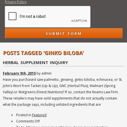
Privacy Policy
.
POSTS TAGGED ‘GINKO BILOBA’
HERBAL SUPPLEMENT INQUIRY
February 9th, 2015
by admin
Have you purchased saw palmetto, ginseng, ginko biloba, echinacea, or St.
John’s Wort from Tarket (Up & Up), GNC (Herbal Plus), Walmart (Spring
Valley) or Walgreens (Finest Nutrition)? If so, contact the Reams Law Firm.
These retailers may have sold supplements that do not actually contain
what the package says, including unlisted ingredients that are
Posted in
Featured
on
Comments Off