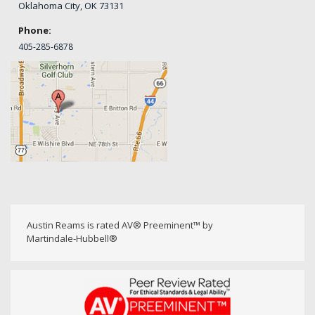
Oklahoma City, OK 73131
Phone:
405-
285-6878
Austin Reams is rated AV® Preeminent™ by
Martindale-Hubbell®