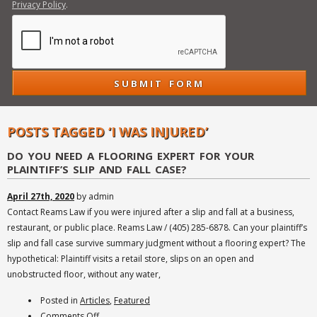
Privacy Policy
.
POSTS TAGGED ‘I WAS INJURED’
DO YOU NEED A FLOORING EXPERT FOR YOUR
PLAINTIFF’S SLIP AND FALL CASE?
April 27th, 2020
by admin
Contact Reams Law if you were injured after a slip and fall at a business,
restaurant, or public place. Reams Law / (405) 285-6878. Can your plaintiff’s
slip and fall case survive summary judgment without a flooring expert? The
hypothetical: Plaintiff visits a retail store, slips on an open and
unobstructed floor, without any water,
Posted in
Articles
,
Featured
on
Comments Off