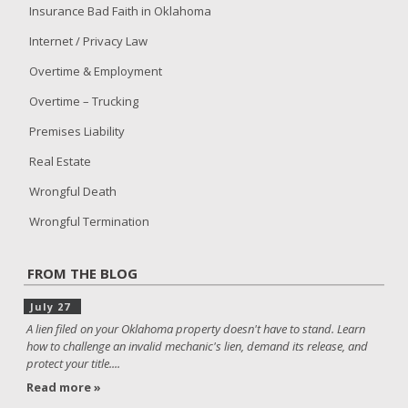
Insurance Bad Faith in Oklahoma
Internet / Privacy Law
Overtime & Employment
Overtime – Trucking
Premises Liability
Real Estate
Wrongful Death
Wrongful Termination
FROM THE BLOG
July 27
A lien filed on your Oklahoma property doesn't have to stand. Learn
how to challenge an invalid mechanic's lien, demand its release, and
protect your title....
Read more »