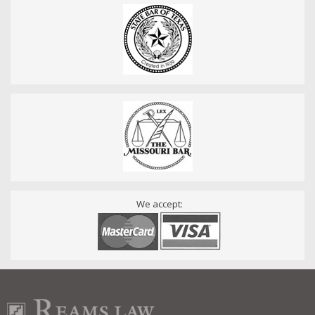
We accept: