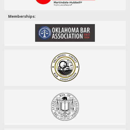
Memberships: