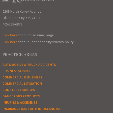
9208 North Kelley Avenue
Oklahoma City, OK 73131
405-285-6878
Click here
for our disclaimer page.
Click here
for our Confidentiality/Privacy policy.
PRACTICE AREAS
AUTOMOBILE & TRUCK ACCIDENTS
BUSINESS SERVICES
COMMERCIAL & BUSINESS
COMMERCIAL LITIGATION
CONSTRUCTION LAW
DANGEROUS PRODUCTS
INJURIES & ACCIDENTS
INSURANCE BAD FAITH IN OKLAHOMA