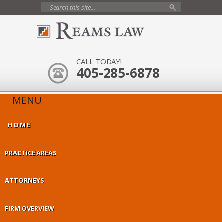
CALL TODAY!
405-285-6878
MENU
HOME
PRACTICE AREAS
ATTORNEYS
FIRM OVERVIEW