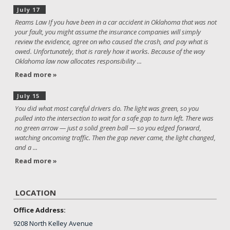
July 17
Reams Law If you have been in a car accident in Oklahoma that was not
your fault, you might assume the insurance companies will simply
review the evidence, agree on who caused the crash, and pay what is
owed. Unfortunately, that is rarely how it works. Because of the way
Oklahoma law now allocates responsibility ...
Read more »
July 15
You did what most careful drivers do. The light was green, so you
pulled into the intersection to wait for a safe gap to turn left. There was
no green arrow — just a solid green ball — so you edged forward,
watching oncoming traffic. Then the gap never came, the light changed,
and a ...
Read more »
LOCATION
Office Address:
9208 North Kelley Avenue