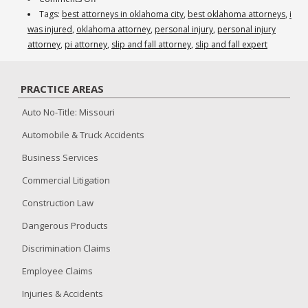
Do
Tags:
best attorneys in oklahoma city
,
best oklahoma attorneys
,
i
you
was injured
,
oklahoma attorney
,
personal injury
,
personal injury
need
attorney
,
pi attorney
,
slip and fall attorney
,
slip and fall expert
a
flooring
PRACTICE AREAS
expert
for
Auto No-Title: Missouri
your
Automobile & Truck Accidents
plaintiff’s
slip
Business Services
and
Commercial Litigation
fall
case?
Construction Law
Dangerous Products
Discrimination Claims
Employee Claims
Injuries & Accidents