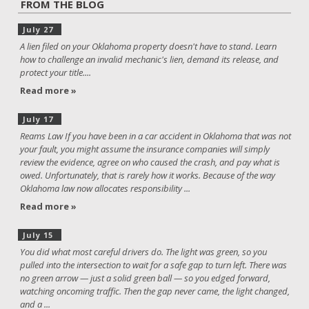
FROM THE BLOG
July 27
A lien filed on your Oklahoma property doesn't have to stand. Learn
how to challenge an invalid mechanic's lien, demand its release, and
protect your title....
Read more »
July 17
Reams Law If you have been in a car accident in Oklahoma that was not
your fault, you might assume the insurance companies will simply
review the evidence, agree on who caused the crash, and pay what is
owed. Unfortunately, that is rarely how it works. Because of the way
Oklahoma law now allocates responsibility ...
Read more »
July 15
You did what most careful drivers do. The light was green, so you
pulled into the intersection to wait for a safe gap to turn left. There was
no green arrow — just a solid green ball — so you edged forward,
watching oncoming traffic. Then the gap never came, the light changed,
and a ...