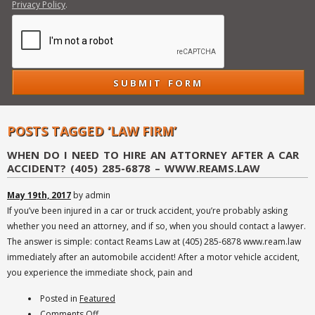
Privacy Policy
.
POSTS TAGGED ‘LAW FIRM’
WHEN DO I NEED TO HIRE AN ATTORNEY AFTER A CAR
ACCIDENT? (405) 285-6878 – WWW.REAMS.LAW
May 19th, 2017
by admin
If you’ve been injured in a car or truck accident, you’re probably asking
whether you need an attorney, and if so, when you should contact a lawyer.
The answer is simple: contact Reams Law at (405) 285-6878 www.ream.law
immediately after an automobile accident! After a motor vehicle accident,
you experience the immediate shock, pain and
Posted in
Featured
on
Comments Off