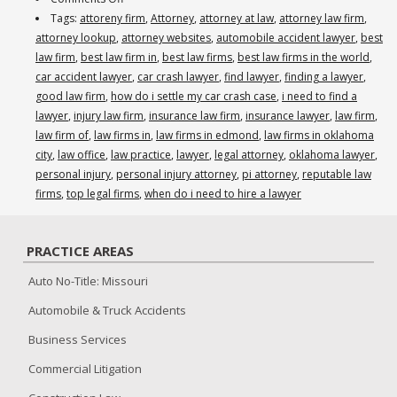
When
Tags:
attoreny firm
,
Attorney
,
attorney at law
,
attorney law firm
,
Do
attorney lookup
,
attorney websites
,
automobile accident lawyer
,
best
I
law firm
,
best law firm in
,
best law firms
,
best law firms in the world
,
Need
car accident lawyer
,
car crash lawyer
,
find lawyer
,
finding a lawyer
,
to
good law firm
,
how do i settle my car crash case
,
i need to find a
Hire
lawyer
,
injury law firm
,
insurance law firm
,
insurance lawyer
,
law firm
,
an
law firm of
,
law firms in
,
law firms in edmond
,
law firms in oklahoma
Attorney
city
,
law office
,
law practice
,
lawyer
,
legal attorney
,
oklahoma lawyer
,
After
personal injury
,
personal injury attorney
,
pi attorney
,
reputable law
a
firms
,
top legal firms
,
when do i need to hire a lawyer
Car
Accident?
PRACTICE AREAS
(405)
285-
Auto No-Title: Missouri
6878
Automobile & Truck Accidents
–
www.reams.law
Business Services
Commercial Litigation