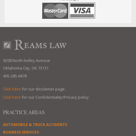
9208 North Kelley Avenue
Oklahoma City, OK 73131
405-285-6878
Click here
for our disclaimer page.
Click here
for our Confidentiality/Privacy policy.
PRACTICE AREAS
AUTOMOBILE & TRUCK ACCIDENTS
BUSINESS SERVICES