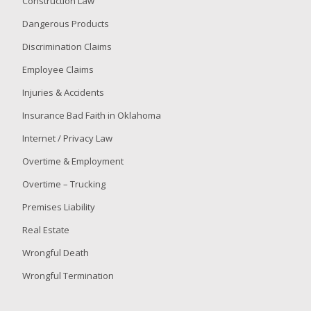
Construction Law
Dangerous Products
Discrimination Claims
Employee Claims
Injuries & Accidents
Insurance Bad Faith in Oklahoma
Internet / Privacy Law
Overtime & Employment
Overtime – Trucking
Premises Liability
Real Estate
Wrongful Death
Wrongful Termination