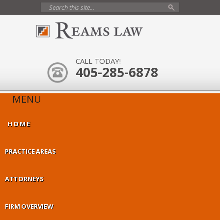
CALL TODAY!
405-285-6878
MENU
HOME
PRACTICE AREAS
ATTORNEYS
FIRM OVERVIEW