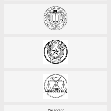
We accept: