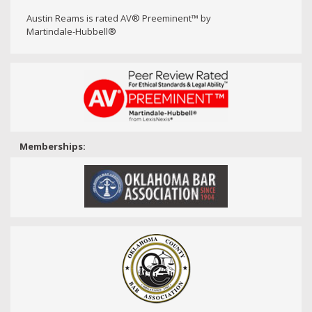
Austin Reams is rated AV® Preeminent™ by
Martindale-Hubbell®
Memberships: