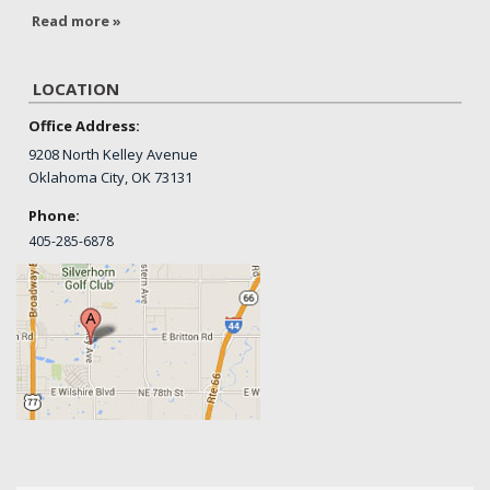
Read more »
LOCATION
Office Address:
9208 North Kelley Avenue
Oklahoma City, OK 73131
Phone:
405-
285-6878