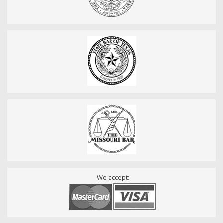
We accept: