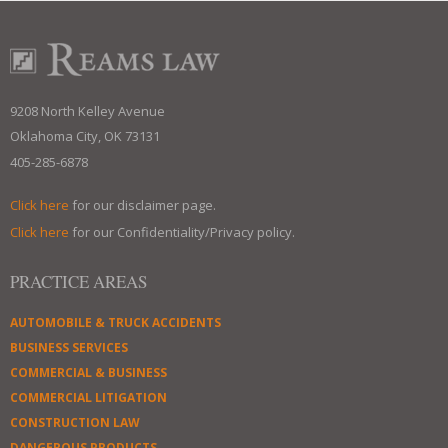
9208 North Kelley Avenue
Oklahoma City, OK 73131
405-285-6878
Click here
for our disclaimer page.
Click here
for our Confidentiality/Privacy policy.
PRACTICE AREAS
AUTOMOBILE & TRUCK ACCIDENTS
BUSINESS SERVICES
COMMERCIAL & BUSINESS
COMMERCIAL LITIGATION
CONSTRUCTION LAW
DANGEROUS PRODUCTS