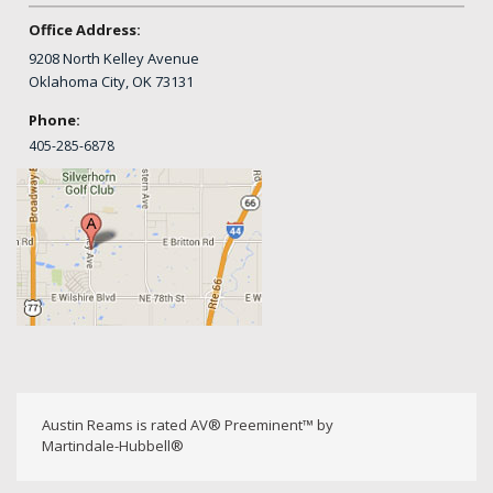
Office Address:
9208 North Kelley Avenue
Oklahoma City, OK 73131
Phone:
405-
285-6878
Austin Reams is rated AV® Preeminent™ by
Martindale-Hubbell®