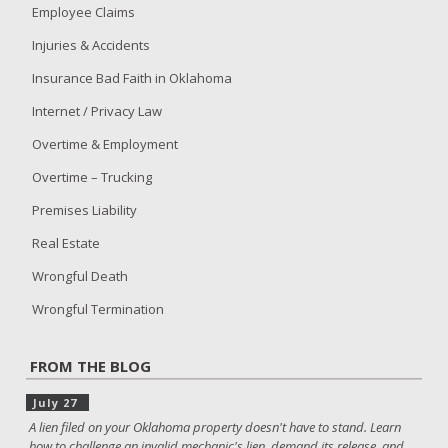
Employee Claims
Injuries & Accidents
Insurance Bad Faith in Oklahoma
Internet / Privacy Law
Overtime & Employment
Overtime – Trucking
Premises Liability
Real Estate
Wrongful Death
Wrongful Termination
FROM THE BLOG
July 27
A lien filed on your Oklahoma property doesn't have to stand. Learn
how to challenge an invalid mechanic's lien, demand its release, and