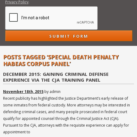
Privacy Policy
.
POSTS TAGGED ‘SPECIAL DEATH PENALTY
HABEAS CORPUS PANEL’
DECEMBER 2015: GAINING CRIMINAL DEFENSE
EXPERIENCE VIA THE CJA TRAINING PANEL
November 18th, 2015
by admin
Recent publicity has highlighted the Justice Department’s early release of
some inmates from federal custody. More attorneys may be interested in
defending criminal cases, and many people prosecuted in federal court
qualify for appointed counsel through the Criminal Justice Act (CJA).
Pursuant to the CJA, attorneys with the requisite experience can apply for
appointment to