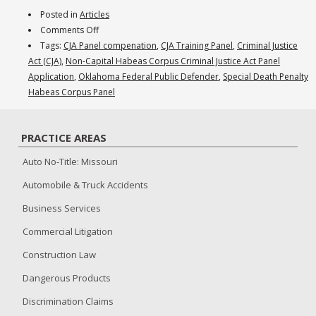
Posted in
Articles
on
Comments Off
December
Tags:
CJA Panel compenation
,
CJA Training Panel
,
Criminal Justice
2015:
Act (CJA)
,
Non-Capital Habeas Corpus Criminal Justice Act Panel
Gaining
Application
,
Oklahoma Federal Public Defender
,
Special Death Penalty
Criminal
Habeas Corpus Panel
Defense
Experience
PRACTICE AREAS
Via
the
Auto No-Title: Missouri
CJA
Automobile & Truck Accidents
Training
Panel
Business Services
Commercial Litigation
Construction Law
Dangerous Products
Discrimination Claims