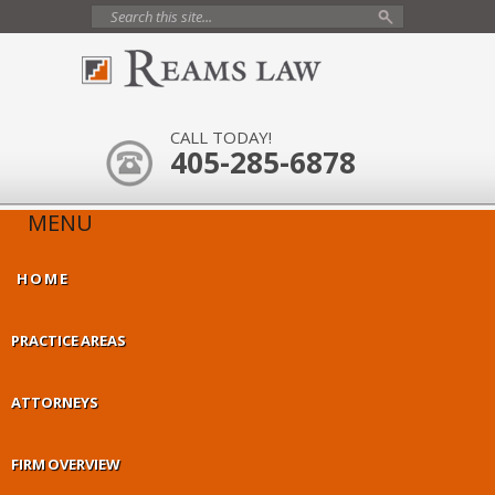
CALL TODAY!
405-285-6878
MENU
HOME
PRACTICE AREAS
ATTORNEYS
FIRM OVERVIEW