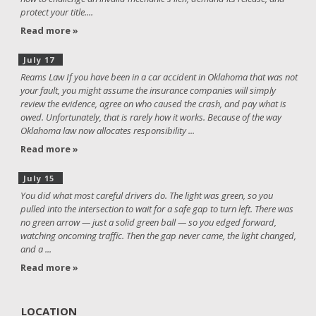
protect your title....
Read more »
July 17
Reams Law If you have been in a car accident in Oklahoma that was not
your fault, you might assume the insurance companies will simply
review the evidence, agree on who caused the crash, and pay what is
owed. Unfortunately, that is rarely how it works. Because of the way
Oklahoma law now allocates responsibility ...
Read more »
July 15
You did what most careful drivers do. The light was green, so you
pulled into the intersection to wait for a safe gap to turn left. There was
no green arrow — just a solid green ball — so you edged forward,
watching oncoming traffic. Then the gap never came, the light changed,
and a ...
Read more »
LOCATION