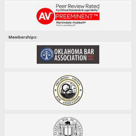
Memberships: