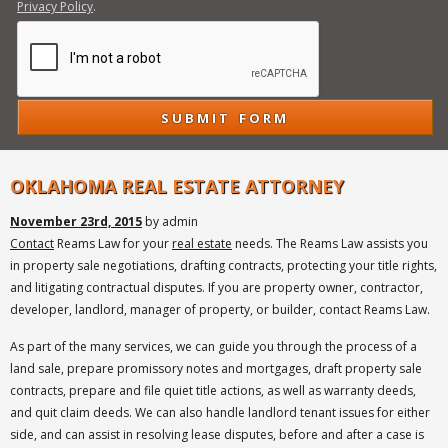
Privacy Policy
.
OKLAHOMA REAL ESTATE ATTORNEY
November 23rd, 2015
by admin
Contact
Reams Law for your
real estate
needs. The Reams Law assists you
in property sale negotiations, drafting contracts, protecting your title rights,
and litigating contractual disputes. If you are property owner, contractor,
developer, landlord, manager of property, or builder, contact Reams Law.
As part of the many services, we can guide you through the process of a
land sale, prepare promissory notes and mortgages, draft property sale
contracts, prepare and file quiet title actions, as well as warranty deeds,
and quit claim deeds. We can also handle landlord tenant issues for either
side, and can assist in resolving lease disputes, before and after a case is