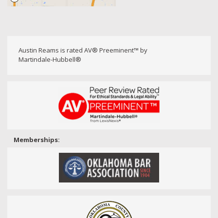
Austin Reams is rated AV® Preeminent™ by
Martindale-Hubbell®
Memberships: