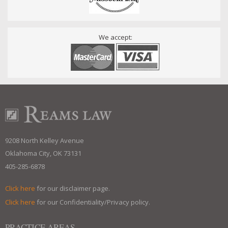
We accept:
9208 North Kelley Avenue
Oklahoma City, OK 73131
405-285-6878
Click here
for our disclaimer page.
Click here
for our Confidentiality/Privacy policy.
PRACTICE AREAS