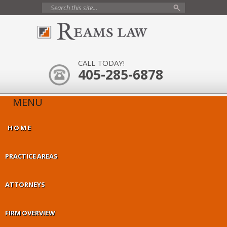
CALL TODAY!
405-285-6878
MENU
HOME
PRACTICE AREAS
ATTORNEYS
FIRM OVERVIEW