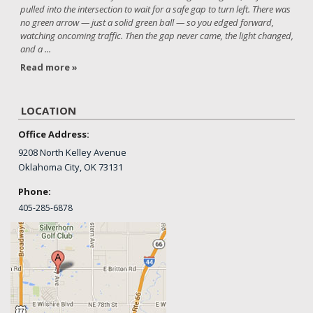
pulled into the intersection to wait for a safe gap to turn left. There was
no green arrow — just a solid green ball — so you edged forward,
watching oncoming traffic. Then the gap never came, the light changed,
and a ...
Read more »
LOCATION
Office Address:
9208 North Kelley Avenue
Oklahoma City, OK 73131
Phone:
405-
285-6878