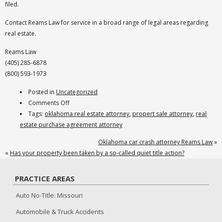
filed.
Contact Reams Law for service in a broad range of legal areas regarding
real estate.
Reams Law
(405) 285-6878
(800) 593-1973
Posted in
Uncategorized
on
Comments Off
Oklahoma
Tags:
oklahoma real estate attorney
,
propert sale attorney
,
real
Real
estate purchase agreement attorney
Estate
Oklahoma car crash attorney Reams Law
»
Attorney
«
Has your property been taken by a so-called quiet title action?
PRACTICE AREAS
Auto No-Title: Missouri
Automobile & Truck Accidents