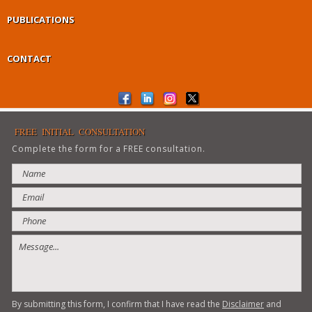
PUBLICATIONS
CONTACT
FREE INITIAL CONSULTATION
Complete the form for a FREE consultation.
By submitting this form, I confirm that I have read the
Disclaimer
and