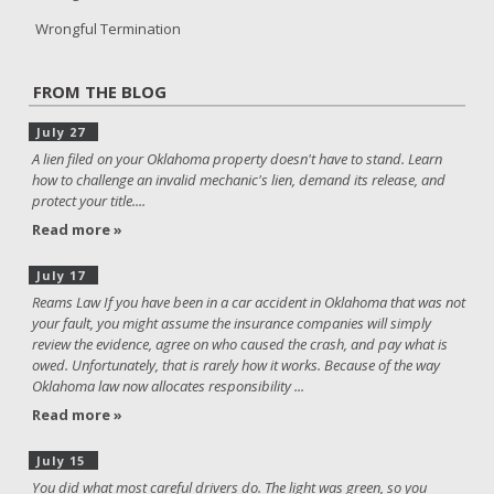
Wrongful Termination
FROM THE BLOG
July 27
A lien filed on your Oklahoma property doesn't have to stand. Learn
how to challenge an invalid mechanic's lien, demand its release, and
protect your title....
Read more »
July 17
Reams Law If you have been in a car accident in Oklahoma that was not
your fault, you might assume the insurance companies will simply
review the evidence, agree on who caused the crash, and pay what is
owed. Unfortunately, that is rarely how it works. Because of the way
Oklahoma law now allocates responsibility ...
Read more »
July 15
You did what most careful drivers do. The light was green, so you