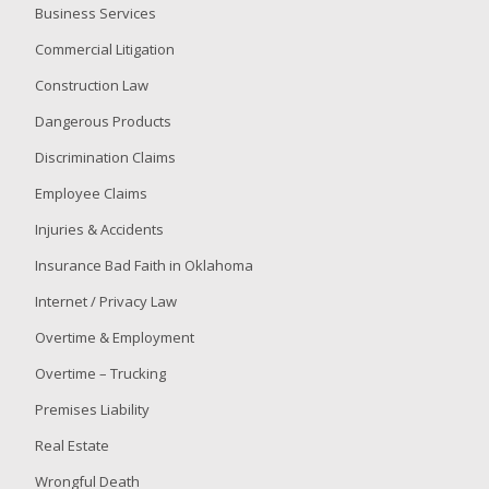
Business Services
Commercial Litigation
Construction Law
Dangerous Products
Discrimination Claims
Employee Claims
Injuries & Accidents
Insurance Bad Faith in Oklahoma
Internet / Privacy Law
Overtime & Employment
Overtime – Trucking
Premises Liability
Real Estate
Wrongful Death