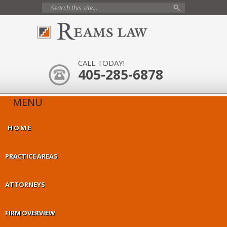
CALL TODAY!
405-285-6878
MENU
HOME
PRACTICE AREAS
ATTORNEYS
FIRM OVERVIEW