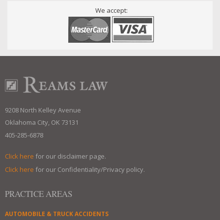
We accept:
9208 North Kelley Avenue
Oklahoma City, OK 73131
405-285-6878
Click here
for our disclaimer page.
Click here
for our Confidentiality/Privacy policy.
PRACTICE AREAS
AUTOMOBILE & TRUCK ACCIDENTS