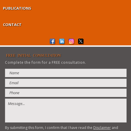
PUBLICATIONS
CONTACT
FREE INITIAL CONSULTATION
Complete the form for a FREE consultation.
By submitting this form, I confirm that I have read the
Disclaimer
and