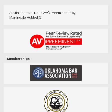
Austin Reams is rated AV® Preeminent™ by
Martindale-Hubbell®
Memberships: