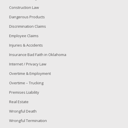
for
Construction Law
a
Dangerous Products
Special
Legislative
Discrimination Claims
Session
Employee Claims
that
Attempts
Injuries & Accidents
to
Insurance Bad Faith in Oklahoma
Subjugate
the
Internet / Privacy Law
Democratic
Overtime & Employment
Process
Via
Overtime – Trucking
Redistricting
Premises Liability
Real Estate
Wrongful Death
Wrongful Termination