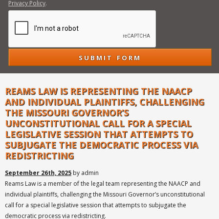
Privacy Policy
.
REAMS LAW IS REPRESENTING THE NAACP
AND INDIVIDUAL PLAINTIFFS, CHALLENGING
THE MISSOURI GOVERNOR’S
UNCONSTITUTIONAL CALL FOR A SPECIAL
LEGISLATIVE SESSION THAT ATTEMPTS TO
SUBJUGATE THE DEMOCRATIC PROCESS VIA
REDISTRICTING
September 26th, 2025
by admin
Reams Law is a member of the legal team representing the NAACP and
individual plaintiffs, challenging the Missouri Governor’s unconstitutional
call for a special legislative session that attempts to subjugate the
democratic process via redistricting.