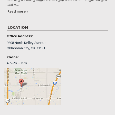
and a ...
Read more »
LOCATION
Office Address:
9208 North Kelley Avenue
Oklahoma City, OK 73131
Phone:
405-
285-6878