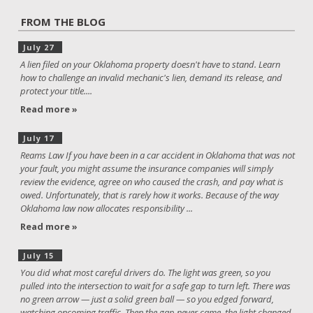
FROM THE BLOG
July 27
A lien filed on your Oklahoma property doesn't have to stand. Learn
how to challenge an invalid mechanic's lien, demand its release, and
protect your title....
Read more »
July 17
Reams Law If you have been in a car accident in Oklahoma that was not
your fault, you might assume the insurance companies will simply
review the evidence, agree on who caused the crash, and pay what is
owed. Unfortunately, that is rarely how it works. Because of the way
Oklahoma law now allocates responsibility ...
Read more »
July 15
You did what most careful drivers do. The light was green, so you
pulled into the intersection to wait for a safe gap to turn left. There was
no green arrow — just a solid green ball — so you edged forward,
watching oncoming traffic. Then the gap never came, the light changed,