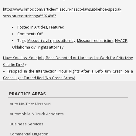
https://www.kmbc.com/article/missouri-naacp-lawsuit-kehoe-special-
session-redistricting/65974867
Posted in
Articles
,
Featured
on
Comments Off
Reams
Tags:
Missouri civil rights attorney
,
Missouri redistricting
,
NAACP
,
Law
Oklahoma civil rights attorney
is
Have You Lost Your Job, Been Demoted or Harassed at Work for Criticizing
Representing
Charlie Kirk?
»
the
«
Trapped in the Intersection: Your Rights After a Left-Turn Crash on a
NAACP
Green Light Turned Red (No Green Arrow)
and
Individual
PRACTICE AREAS
Plaintiffs,
Challenging
Auto No-Title: Missouri
the
Automobile & Truck Accidents
Missouri
Governor’s
Business Services
Unconstitutional
Commercial Litigation
Call